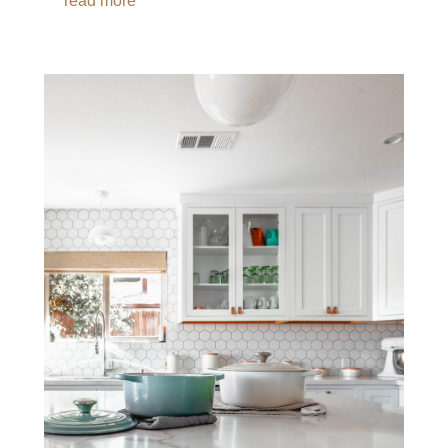
read more