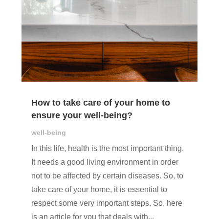
How to take care of your home to
ensure your well-being?
well-being
In this life, health is the most important thing.
It needs a good living environment in order
not to be affected by certain diseases. So, to
take care of your home, it is essential to
respect some very important steps. So, here
is an article for you that deals with...