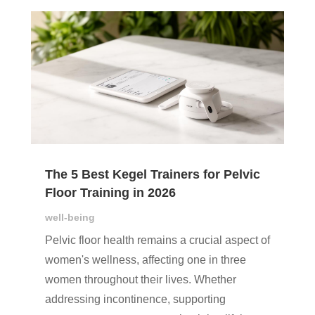
The 5 Best Kegel Trainers for Pelvic
Floor Training in 2026
well-being
Pelvic floor health remains a crucial aspect of
women's wellness, affecting one in three
women throughout their lives. Whether
addressing incontinence, supporting