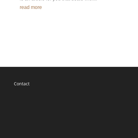
read more
Contact