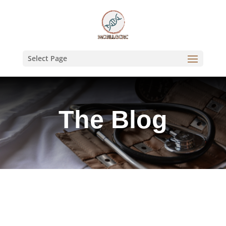
Select Page
The Blog