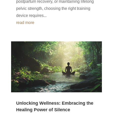
postpartum recovery, or maintaining lifelong
pelvic strength, choosing the right training
device requires...
read more
Unlocking Wellness: Embracing the
Healing Power of Silence