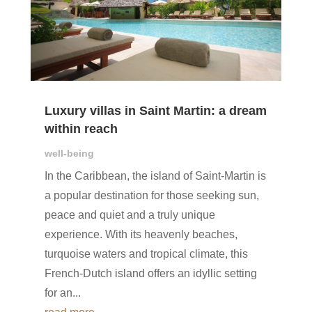
Luxury villas in Saint Martin: a dream
within reach
well-being
In the Caribbean, the island of Saint-Martin is
a popular destination for those seeking sun,
peace and quiet and a truly unique
experience. With its heavenly beaches,
turquoise waters and tropical climate, this
French-Dutch island offers an idyllic setting
for an...