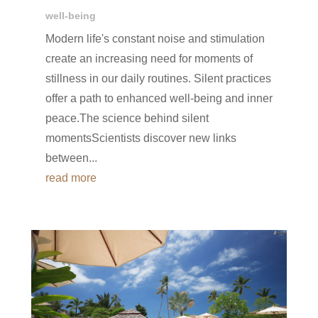
well-being
Modern life's constant noise and stimulation
create an increasing need for moments of
stillness in our daily routines. Silent practices
offer a path to enhanced well-being and inner
peace.The science behind silent
momentsScientists discover new links
between...
read more